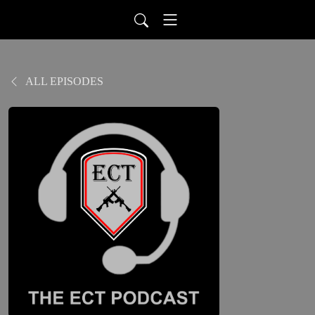
ALL EPISODES