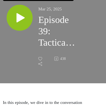
Mar 25, 2025
Episode
39:
Tactical
Medicine
438
&
Evolution
(ft. The
Guerrilla
In this episode, we dive in to the conversation