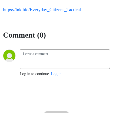
https://lnk.bio/Everyday_Citizens_Tactical
Comment (0)
Log in to continue.
Log in