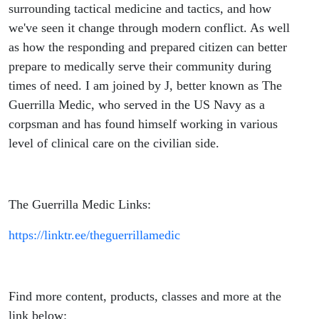
Medic)
surrounding tactical medicine and tactics, and how
we've seen it change through modern conflict. As well
as how the responding and prepared citizen can better
prepare to medically serve their community during
times of need. I am joined by J, better known as The
Guerrilla Medic, who served in the US Navy as a
corpsman and has found himself working in various
level of clinical care on the civilian side.
The Guerrilla Medic Links:
https://linktr.ee/theguerrillamedic
Find more content, products, classes and more at the
link below: